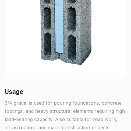
Usage
3/4 gravel is used for pouring foundations, concrete
footings, and heavy structural elements requiring high
load-bearing capacity. Also suitable for road work,
infrastructure, and major construction projects.