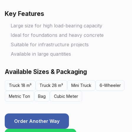
Key Features
Large size for high load-bearing capacity
Ideal for foundations and heavy concrete
Suitable for infrastructure projects
Available in large quantities
Available Sizes & Packaging
Truck 18 m³
Truck 28 m³
Mini Truck
6-Wheeler
Metric Ton
Bag
Cubic Meter
Order Another Way