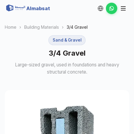
Almabsat
Home
›
Building Materials
›
3/4 Gravel
Sand & Gravel
3/4 Gravel
Large-sized gravel, used in foundations and heavy
structural concrete.