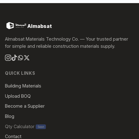
Almabsat
Almabsat Materials Technology Co. — Your trusted partner
for simple and reliable construction materials supply.
QUICK LINKS
Building Materials
Upload BOQ
Become a Supplier
Blog
Qty Calculator
Soon
Contact