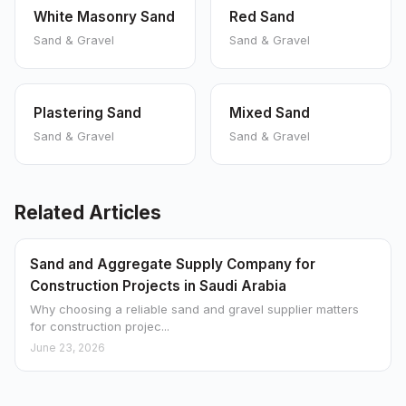
White Masonry Sand
Red Sand
Sand & Gravel
Sand & Gravel
Plastering Sand
Mixed Sand
Sand & Gravel
Sand & Gravel
Related Articles
Sand and Aggregate Supply Company for
Construction Projects in Saudi Arabia
Why choosing a reliable sand and gravel supplier matters
for construction projec...
June 23, 2026