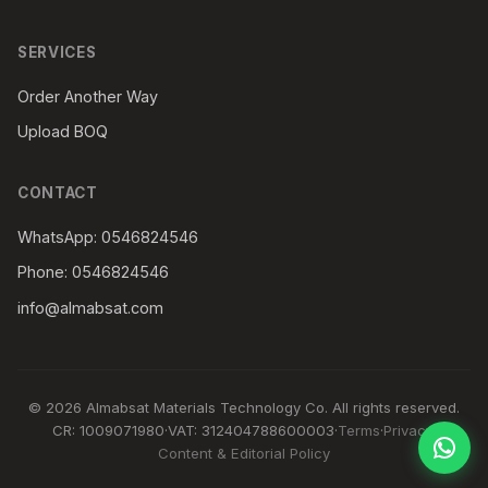
SERVICES
Order Another Way
Upload BOQ
CONTACT
WhatsApp: 0546824546
Phone: 0546824546
info@almabsat.com
© 2026 Almabsat Materials Technology Co. All rights reserved.
CR: 1009071980
·
VAT: 312404788600003
·
Terms
·
Privacy
·
Content & Editorial Policy