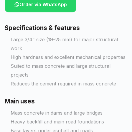
Order via WhatsApp
Specifications & features
Large 3/4" size (19–25 mm) for major structural
work
High hardness and excellent mechanical properties
Suited to mass concrete and large structural
projects
Reduces the cement required in mass concrete
Main uses
Mass concrete in dams and large bridges
Heavy backfill and main road foundations
Base layers under asphalt and roads