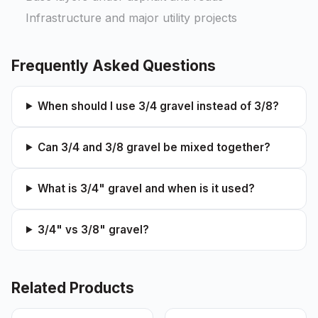
Infrastructure and major utility projects
Frequently Asked Questions
When should I use 3/4 gravel instead of 3/8?
Can 3/4 and 3/8 gravel be mixed together?
What is 3/4" gravel and when is it used?
3/4" vs 3/8" gravel?
Related Products